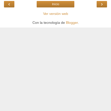
‹
›
Inicio
Ver versión web
Con la tecnología de
Blogger
.